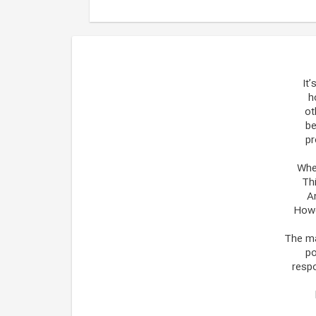
It
h
ot
be
pr
When
Thi
A
Howe
The ma
po
respo