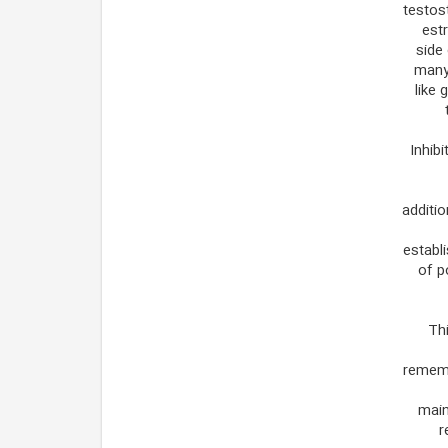
testost
est
side 
many 
like 
Inhib
additio
establi
of p
Thi
rememb
main
r