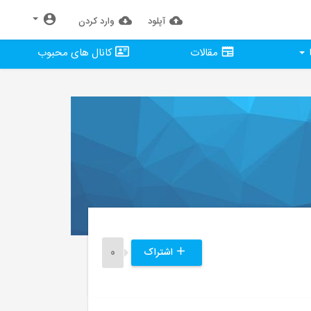
وارد كردن
آپلود
کانال های محبوب
مقالات
0
اشتراک