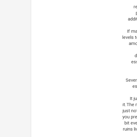
r
addi
If m
levels 
amon
d
es
Sever
es
It 
it.The 
just no
you pre
bit ev
ruins 