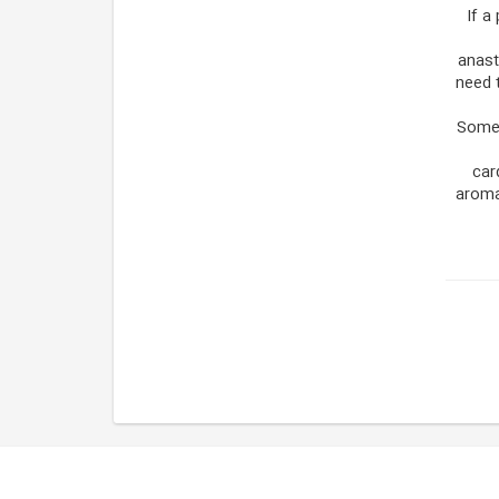
If a
anast
need 
Some 
car
aroma