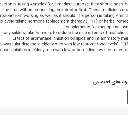
 person is taking Arimidex for a medical purpose, they should not sto
the drug without consulting their doctor first. These medicines co
rozole from working as well as it should. If a person is taking Arimid
to avoid taking hormone replacement therapy (HRT) or herbal remed
supplements for menopause sy
bodybuilders take Arimidex to reduce the side effects of anabolic s
"Effect of aromatase inhibition on lipids and inflammatory ma
diovascular disease in elderly men with low testosterone levels". "Ef
tase inhibition in elderly men with low or borderline-low serum test
پیوندهای اجتما