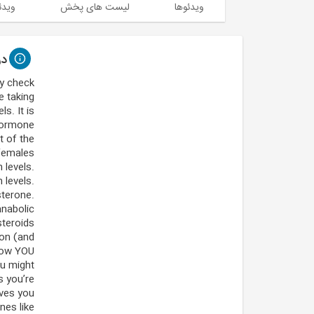
 شده
لیست های پخش
ویدئوها
اره
ly check
e taking
s. It is
 hormone
t of the
emales.
 levels.
 levels.
terone.
anabolic
steroids.
ion (and
 how YOU
ou might
s you’re
ives you
nes like