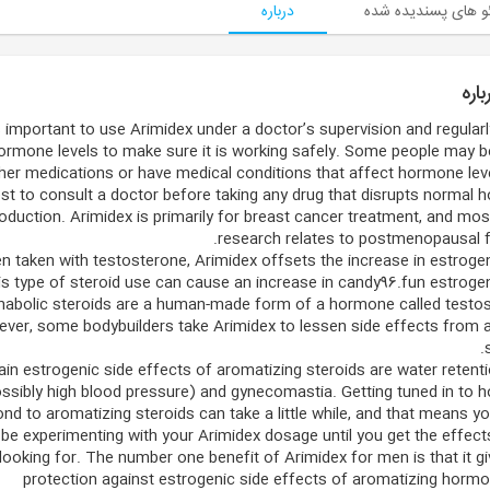
درباره
ویدئو های پسندیده
درب
’s important to use Arimidex under a doctor’s supervision and regular
ormone levels to make sure it is working safely. Some people may b
her medications or have medical conditions that affect hormone level
st to consult a doctor before taking any drug that disrupts normal
oduction. Arimidex is primarily for breast cancer treatment, and mos
research relates to postmenopausal f
 taken with testosterone, Arimidex offsets the increase in estrogen
s type of steroid use can cause an increase in candy96.fun estrogen
nabolic steroids are a human-made form of a hormone called testos
ver, some bodybuilders take Arimidex to lessen side effects from 
in estrogenic side effects of aromatizing steroids are water retent
ssibly high blood pressure) and gynecomastia. Getting tuned in to
nd to aromatizing steroids can take a little while, and that means y
be experimenting with your Arimidex dosage until you get the effect
looking for. The number one benefit of Arimidex for men is that it g
protection against estrogenic side effects of aromatizing hormo