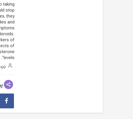
p taking
uld stop
ex, they
ies and
mptoms.
teroids.
rkers of
fects of
osterone
levels".
زن
عی