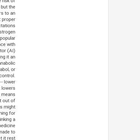
 risk of
 but the
rs to an
t proper
tations.
estrogen
 popular
nce with
tor (AI)
ng it an
anabolic
abol, or
control.
 — lower
t lowers
r means.
t out of
ms might
hing for
inking a
medicine
 made to
 it rest.