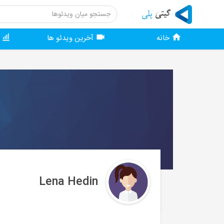
ر
آخرین ویدئو ها
خانه
Lena Hedin