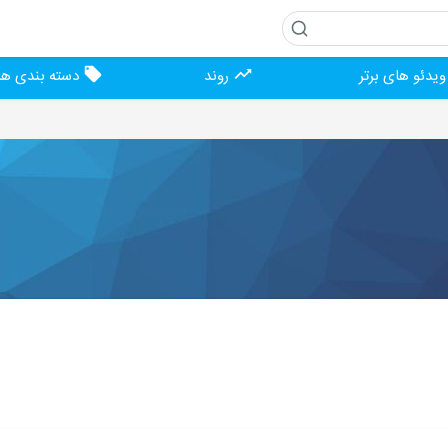
دسته بندی ها
روند
ویدئو های برت