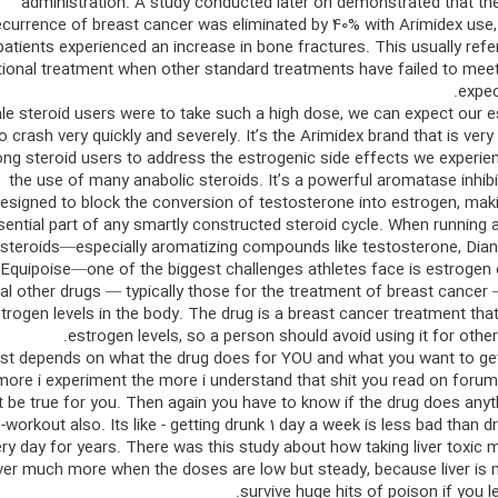
administration. A study conducted later on demonstrated that the
ecurrence of breast cancer was eliminated by 40% with Arimidex use,
patients experienced an increase in bone fractures. This usually refe
tional treatment when other standard treatments have failed to mee
expec
ale steroid users were to take such a high dose, we can expect our 
to crash very quickly and severely. It’s the Arimidex brand that is very
g steroid users to address the estrogenic side effects we experie
the use of many anabolic steroids. It’s a powerful aromatase inhibi
esigned to block the conversion of testosterone into estrogen, maki
sential part of any smartly constructed steroid cycle. When running 
steroids—especially aromatizing compounds like testosterone, Dian
Equipoise—one of the biggest challenges athletes face is estrogen 
al other drugs — typically those for the treatment of breast cancer
trogen levels in the body. The drug is a breast cancer treatment tha
estrogen levels, so a person should avoid using it for othe
just depends on what the drug does for YOU and what you want to ge
more i experiment the more i understand that shit you read on foru
t be true for you. Then again you have to know if the drug does anyt
-workout also. Its like - getting drunk 1 day a week is less bad than dr
ery day for years. There was this study about how taking liver toxic 
liver much more when the doses are low but steady, because liver is
survive huge hits of poison if you let