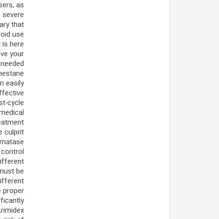
sers, as
e severe
ary that
roid use
 is here
ove your
 needed.
emestane
 easily
ffective
st-cycle
 medical
reatment
 culprit
romatase
control.
ifferent
 must be
ifferent
e proper
ficantly
Arimidex