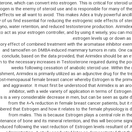
erone, which can convert into estrogen. This is critical for steroid u
rogen is the enemy of steroid use and is responsible for many of th
effects we all want to avoid. This makes Adex a truly powerful ancill
of us find essential for reducing the estrogenic side effects of ste
gyno, water retention, and reduced testosterone production. Arimidex
to act as your estrogen controller, and by using it wisely, you can m
estrogen levels up or down as
itory effect of combined treatment with the aromatase inhibitor ex
and tamoxifen on DMBA-induced mammary tumors in rats. One can
conclude, based on the data provided, that Arimidex should be an e
n to the necessary increases in Testosterone required during the po
weeks following cessation of anabolic steroid use. Within the
shment, Arimidex is primarily utilized as an adjunctive drug for the t
ost-menopausal female breast cancer whereby Estrogen is the prime
and aggravator. It must first be understood that Arimidex is an a
inhibitor, with a wide variety of application in terms of Estrogen 
s is a very considerable decrease in men, but can be seen as quite d
from the 80% reduction in female breast cancer patients, but it
ered that Estrogen and how it relates to the female physiology is d
from males. This is because Estrogen plays a central role in th
tenance of bone and its mineral retention, and this will become signi
educed following the vast reduction of Estrogen levels resultant of 